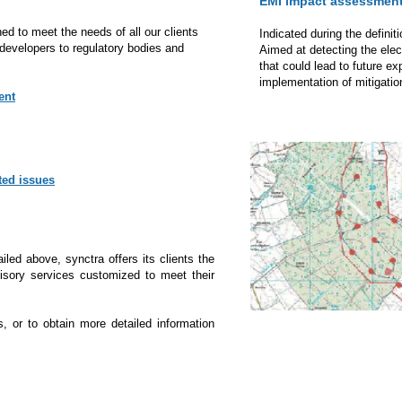
EMI impact assessmen
ed to meet the needs of all our clients
Indicated during the definit
developers to regulatory bodies and
Aimed at detecting the ele
that could lead to future e
implementation of mitigation
ent
ted issues
ailed above, synctra offers its clients the
dvisory services customized to meet their
s, or to obtain more detailed information