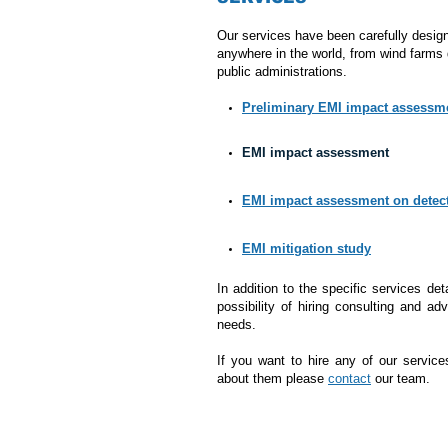
Our services have been carefully design
anywhere in the world, from wind farms 
public administrations.
Preliminary EMI impact assessm
EMI impact assessment
EMI impact assessment on detec
EMI mitigation study
In addition to the specific services det
possibility of hiring consulting and a
needs.
If you want to hire any of our service
about them please
contact
our team.