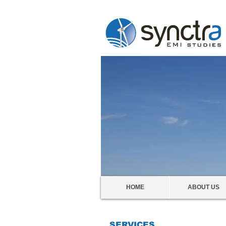
HOME
ABOUT US
SERVICES