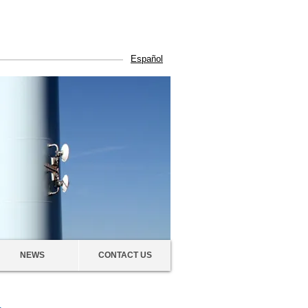
Español
NEWS
CONTACT US