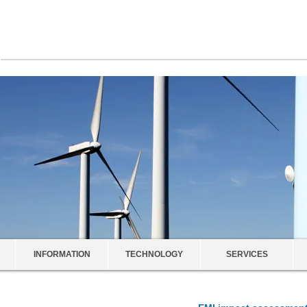
INFORMATION
TECHNOLOGY
SERVICES