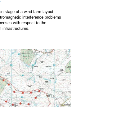
t
ion stage of a wind farm layout.
ctromagnetic interference problems
xpenses with respect to the
 infrastructures.